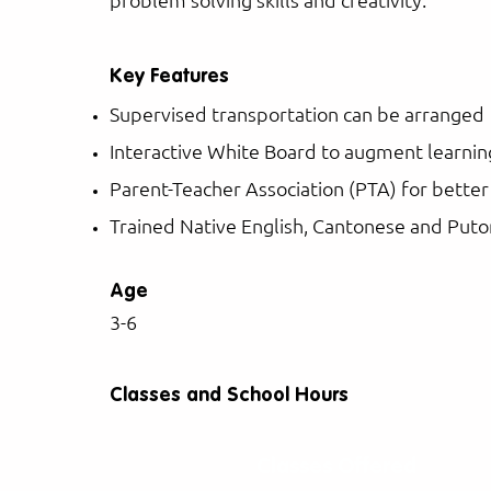
Key Features
Supervised transportation can be arranged
Interactive White Board to augment learnin
Parent-Teacher Association (PTA) for bette
Trained Native English, Cantonese and Put
Age
3-6
Classes and School Hours
Classes Offered