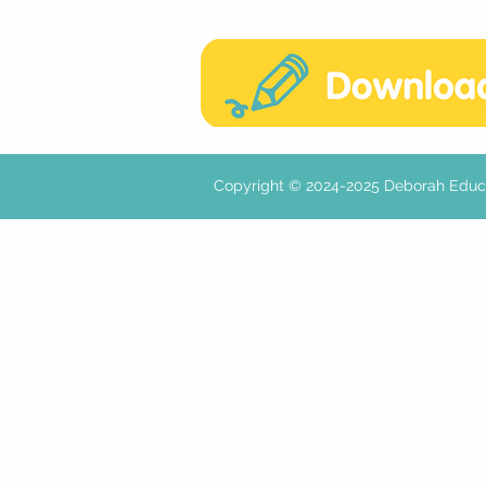
Copyright © 2024-2025 Deborah E