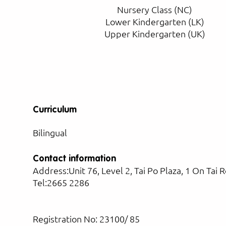
Nursery Class (NC)
Lower Kindergarten (LK)
Upper Kindergarten (UK)
Curriculum
Bilingual
Contact information
Address:Unit 76, Level 2, Tai Po Plaza, 1 On Tai 
Tel:2665 2286
Registration No: 23100/ 85