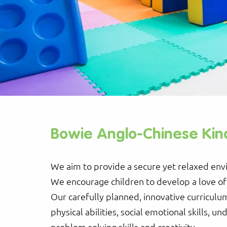
Bowie Anglo-Chinese Kin
We aim to provide a secure yet relaxed env
We encourage children to develop a love of l
Our carefully planned, innovative curriculum
physical abilities, social emotional skills, un
problem solving skills and creativity.