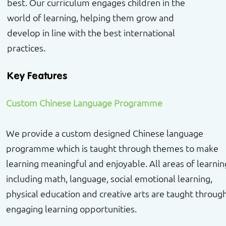
best. Our curriculum engages children in the
world of learning, helping them grow and
develop in line with the best international
practices.
Key Features
Custom Chinese Language Programme
We provide a custom designed Chinese language
programme which is taught through themes to make
learning meaningful and enjoyable. All areas of learnin
including math, language, social emotional learning,
physical education and creative arts are taught throug
engaging learning opportunities.