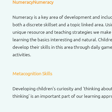
NumeracyNumeracy
Numeracy is a key area of development and inclu
both a discrete skillset and a topic linked area. Us
unique resource and teaching strategies we make
learning the basics interesting and natural. Childr
develop their skills in this area through daily gam
activities.
Metacognition Skills
Developing children’s curiosity and ‘thinking abou
thinking’ is an important part of our learning appr