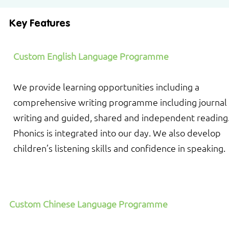
Key Features
Custom English Language Programme
We provide learning opportunities including a
comprehensive writing programme including journal
writing and guided, shared and independent reading
Phonics is integrated into our day. We also develop
children’s listening skills and confidence in speaking.
Custom Chinese Language Programme