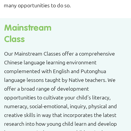
many opportunities to do so.
Mainstream
Class
Our Mainstream Classes offer a comprehensive
Chinese language learning environment
complemented with English and Putonghua
language lessons taught by Native teachers. We
offer a broad range of development
opportunities to cultivate your child’s literacy,
numeracy, social-emotional, inquiry, physical and
creative skills in way that incorporates the latest
research into how young child learn and develop