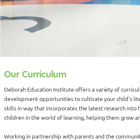
Our Curriculum
Deborah Education Institute offers a variety of curricu
development opportunities to cultivate your child’s lit
skills in way that incorporates the latest research in
children in the world of learning, helping them grow an
Working in partnership with parents and the communit