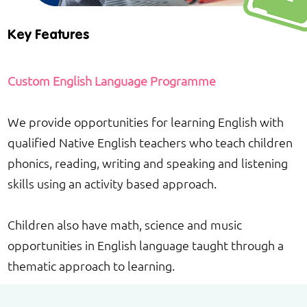
Key Features
Custom English Language Programme
We provide opportunities for learning English with
qualified Native English teachers who teach children
phonics, reading, writing and speaking and listening
skills using an activity based approach.
Children also have math, science and music
opportunities in English language taught through a
thematic approach to learning.