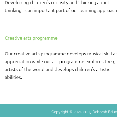
Developing children’s curiosity and ‘thinking about
thinking’ is an important part of our learning approach
Creative arts programme
Our creative arts programme develops musical skill a
appreciation while our art programme explores the g
artists of the world and develops children’s artistic
abilities.
Copyright © 2024-2025 Deborah E