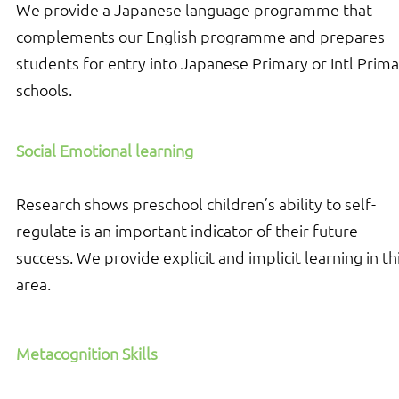
We provide a Japanese language programme that
complements our English programme and prepares
students for entry into Japanese Primary or Intl Prim
schools.
Social Emotional learning
Research shows preschool children’s ability to self-
regulate is an important indicator of their future
success. We provide explicit and implicit learning in th
area.
Metacognition Skills