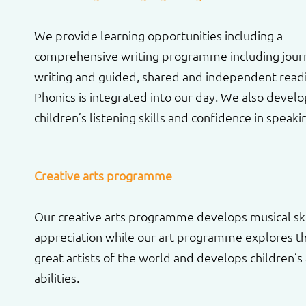
We provide learning opportunities including a
comprehensive writing programme including jour
writing and guided, shared and independent read
Phonics is integrated into our day. We also devel
children’s listening skills and confidence in speaki
Creative arts programme
Our creative arts programme develops musical ski
appreciation while our art programme explores t
great artists of the world and develops children’s a
abilities.