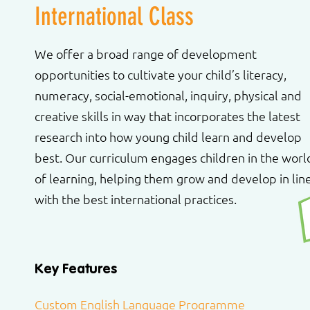
International Class
We offer a broad range of development
opportunities to cultivate your child’s literacy,
numeracy, social-emotional, inquiry, physical and
creative skills in way that incorporates the latest
research into how young child learn and develop
best. Our curriculum engages children in the worl
of learning, helping them grow and develop in lin
with the best international practices.
Key Features
Custom English Language Programme