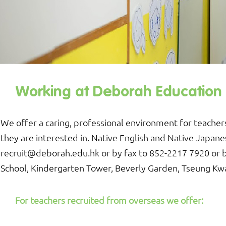
Working at Deborah Education In
We offer a caring, professional environment for teachers
they are interested in. Native English and Native Japan
recruit@deborah.edu.hk
or by fax to 852-2217 7920 or 
School, Kindergarten Tower, Beverly Garden, Tseung Kw
For teachers recruited from overseas we offer: