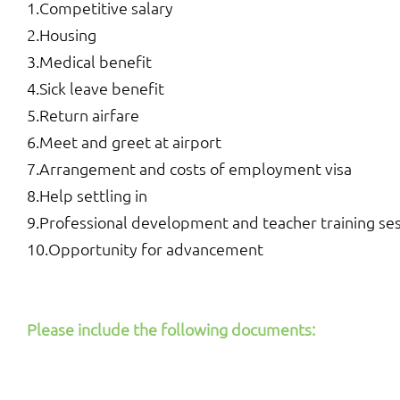
1.Competitive salary
2.Housing
3.Medical benefit
4.Sick leave benefit
5.Return airfare
6.Meet and greet at airport
7.Arrangement and costs of employment visa
8.Help settling in
9.Professional development and teacher training se
10.Opportunity for advancement
Please include the following documents: