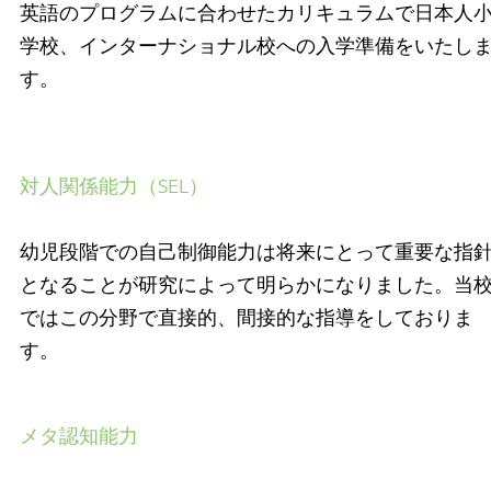
英語のプログラムに合わせたカリキュラムで日本人
学校、インターナショナル校への入学準備をいたし
す。
対人関係能力（SEL）
幼児段階での自己制御能力は将来にとって重要な指
となることが研究によって明らかになりました。当
ではこの分野で直接的、間接的な指導をしておりま
す。
メタ認知能力