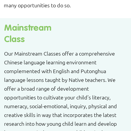
many opportunities to do so.
Mainstream
Class
Our Mainstream Classes offer a comprehensive
Chinese language learning environment
complemented with English and Putonghua
language lessons taught by Native teachers. We
offer a broad range of development
opportunities to cultivate your child’s literacy,
numeracy, social-emotional, inquiry, physical and
creative skills in way that incorporates the latest
research into how young child learn and develop