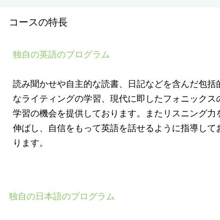
コースの特長
独自の英語のプログラム
読み聞かせや自主的な読書、日記などを含んだ包括
なライティングの学習、現代に即したフォニックス
学習の機会を提供しております。またリスニング力
伸ばし、自信をもって英語を話せるように指導して
ります。
独自の日本語のプログラム