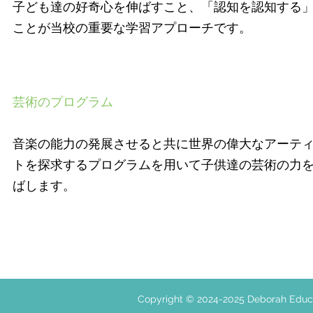
子ども達の好奇心を伸ばすこと、「認知を認知する
ことが当校の重要な学習アプローチです。
芸術のプログラム
音楽の能力の発展させると共に世界の偉大なアーテ
トを探求するプログラムを用いて子供達の芸術の力
ばします。
Copyright © 2024-2025 Deborah E