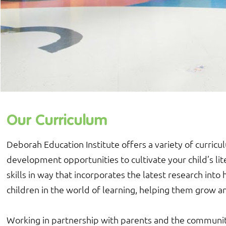
Our Curriculum
Deborah Education Institute offers a variety of curricu
development opportunities to cultivate your child’s lit
skills in way that incorporates the latest research in
children in the world of learning, helping them grow an
Working in partnership with parents and the communit