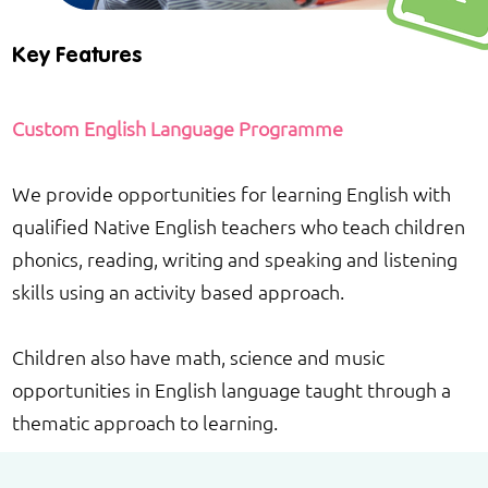
Key Features
Custom English Language Programme
We provide opportunities for learning English with
qualified Native English teachers who teach children
phonics, reading, writing and speaking and listening
skills using an activity based approach.
Children also have math, science and music
opportunities in English language taught through a
thematic approach to learning.