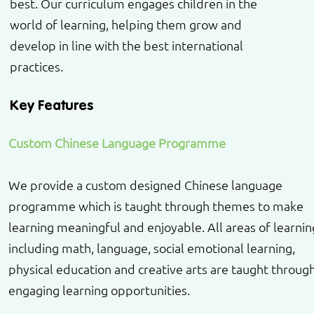
best. Our curriculum engages children in the
world of learning, helping them grow and
develop in line with the best international
practices.
Key Features
Custom Chinese Language Programme
We provide a custom designed Chinese language
programme which is taught through themes to make
learning meaningful and enjoyable. All areas of learnin
including math, language, social emotional learning,
physical education and creative arts are taught throug
engaging learning opportunities.