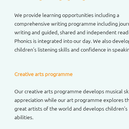
We provide learning opportunities including a
comprehensive writing programme including jour
writing and guided, shared and independent read
Phonics is integrated into our day. We also devel
children’s listening skills and confidence in speaki
Creative arts programme
Our creative arts programme develops musical ski
appreciation while our art programme explores t
great artists of the world and develops children’s a
abilities.