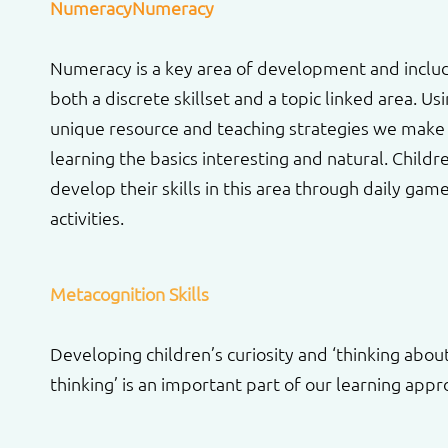
NumeracyNumeracy
Numeracy is a key area of development and inclu
both a discrete skillset and a topic linked area. Us
unique resource and teaching strategies we make
learning the basics interesting and natural. Childr
develop their skills in this area through daily gam
activities.
Metacognition Skills
Developing children’s curiosity and ‘thinking abou
thinking’ is an important part of our learning appr