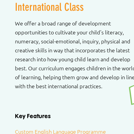
International Class
We offer a broad range of development
opportunities to cultivate your child’s literacy,
numeracy, social-emotional, inquiry, physical and
creative skills in way that incorporates the latest
research into how young child learn and develop
best. Our curriculum engages children in the worl
of learning, helping them grow and develop in lin
with the best international practices.
Key Features
Custom English Language Programme