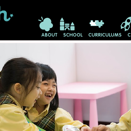
ABOUT
SCHOOL
CURRICULUMS
C