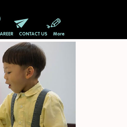
AREER
CONTACT US
More