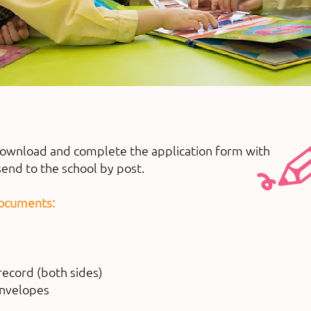
download and complete the application form with
end to the school by post.
documents:
record (both sides)
envelopes