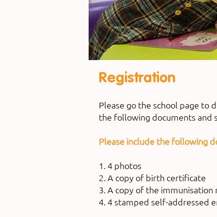
Registration
Please go the school page to 
the following documents and s
Please include the following 
1. 4 photos
2. A copy of birth certificate
3. A copy of the immunisation 
4. 4 stamped self-addressed 