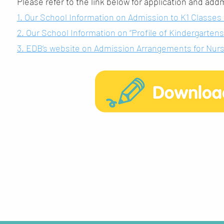
Please refer to the link below for application and ad
1. Our School Information on Admission to K1 Classes
2. Our School Information on “Profile of Kindergarte
3. EDB’s website on Admission Arrangements for Nurse