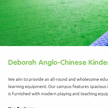
Deborah Anglo-Chinese Kinde
We aim to provide an all-round and wholesome educ
learning equipment. Our campus features spacious 
is furnished with modern playing and teaching equ