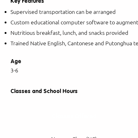
Key Features
Supervised transportation can be arranged
Custom educational computer software to augment
Nutritious breakfast, lunch, and snacks provided
Trained Native English, Cantonese and Putonghua t
Age
3-6
Classes and School Hours
Classes Offered