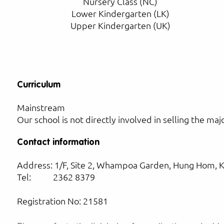
Nursery Class (NC)
Lower Kindergarten (LK)
Upper Kindergarten (UK)
Curriculum
Mainstream
Our school is not directly involved in selling the ma
Contact information
Address: 1/F, Site 2, Whampoa Garden, Hung Hom, 
Tel: 2362 8379
Registration No: 21581